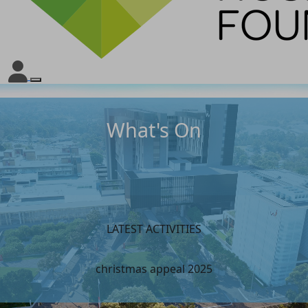
What's On
LATEST ACTIVITIES
christmas appeal 2025