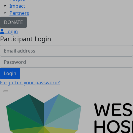
Impact
Partners
DONATE
Login
Participant Login
Login
Forgotten your password?