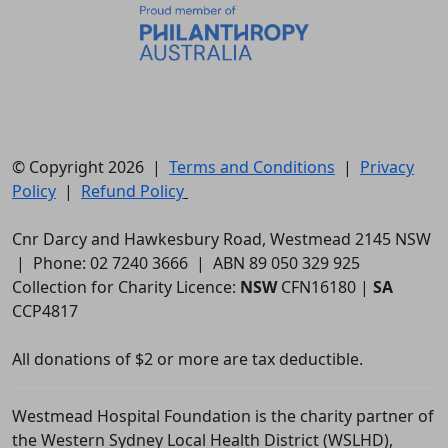
© Copyright 2026 |
Terms and Conditions
|
Privacy
Policy
|
Refund Policy
Cnr Darcy and Hawkesbury Road, Westmead 2145 NSW
| Phone: 02 7240 3666 | ABN 89 050 329 925
Collection for Charity Licence:
NSW
CFN16180 |
SA
CCP4817
All donations of $2 or more are tax deductible.
Westmead Hospital Foundation is the charity partner of
the Western Sydney Local Health District (WSLHD),