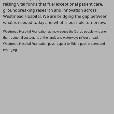
raising vital funds that fuel exceptional patient care,
groundbreaking research and innovation across
Westmead Hospital. We are bridging the gap between
what is needed today and what is possible tomorrow.
Westmead Hospital Foundation acknowledges the Darug people who are
the traditional custodians of the lands and waterways in Westmead.
Westmead Hospital Foundation pays respect to Elders past, present and
emerging.