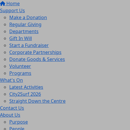
Home
Support Us
Make a Donation
Regular Giving
Departments
Gift In Will
Start a Fundraiser
Corporate Partnerships
Donate Goods & Services
Volunteer
Programs
What's On
Latest Activities
City2Surf 2026
Straight Down the Centre
Contact Us
About Us
Purpose
People