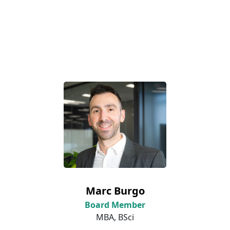
Marc Burgo
Board Member
MBA, BSci