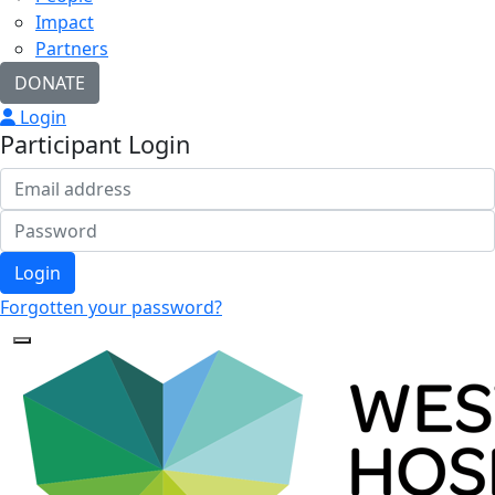
Impact
Partners
DONATE
Login
Participant Login
Login
Forgotten your password?