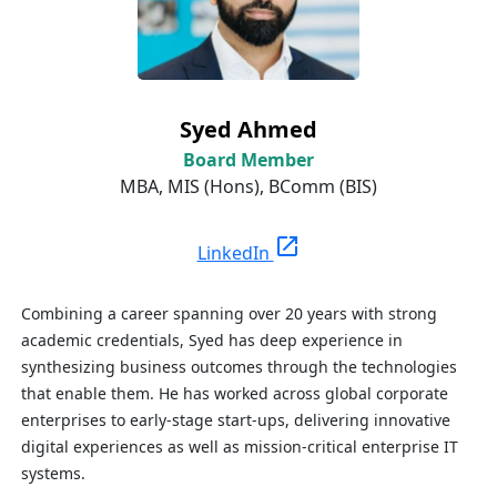
Syed Ahmed
Board Member
MBA, MIS (Hons),
BComm
(BIS)
open_in_new
LinkedIn
Combining a career spanning over 20 years with strong
academic credentials, Syed has deep experience in
synthesizing business outcomes through the technologies
that enable them. He has worked across global corporate
enterprises to early-stage start-ups, delivering innovative
digital experiences as well as mission-critical enterprise IT
systems.