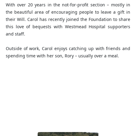
With over 20 years in the not-for-profit section – mostly in
the beautiful area of encouraging people to leave a gift in
their Will. Carol has recently joined the Foundation to share
this love of bequests with Westmead Hospital supporters
and staff.
Outside of work, Carol enjoys catching up with friends and
spending time with her son, Rory – usually over a meal.