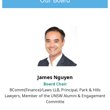
James Nguyen
Board Chair
BComm
(Finance)/Laws LLB, Principal, Park & Hills
Lawyers, Member of the UNSW Alumni & Engagement
Committe