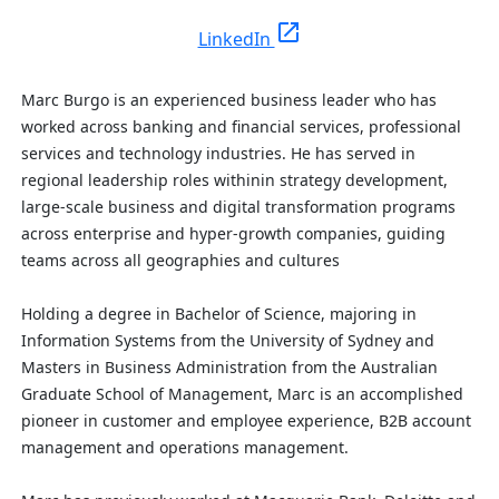
open_in_new
LinkedIn
Marc Burgo is an experienced business leader who has
worked across banking and financial services, professional
services and technology industries. He has served in
regional leadership roles withinin strategy development,
large-scale business and digital transformation programs
across enterprise and hyper-growth companies, guiding
teams across all geographies and cultures
Holding a degree in Bachelor of Science, majoring in
Information Systems from the University of Sydney
and
Masters in Business Administration from the Australian
Graduate School of Management, Marc is an accomplished
pioneer in customer and employee experience, B2B account
management and operations management.