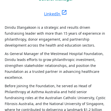
open_in_new
LinkedIn
Dinidu Illangakoon is a strategic and results driven
fundraising leader with more than 15 years of experience in
philanthropy, donor engagement, and partnership
development across the health and education sectors.
As General Manager of the Westmead Hospital Foundation,
Dinidu leads efforts to grow philanthropic investment,
strengthen stakeholder relationships, and position the
Foundation as a trusted partner in advancing healthcare
excellence.
Before joining the Foundation, he served as Head of
Philanthropy at Asthma Australia and held senior
fundraising roles at the Australian Catholic University, Cystic
Fibrosis Australia, and the National University of Singapore,
where he contributed to delivering a landmark $1.2 billion