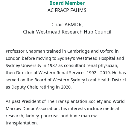
Board Member
AC FRACP FAHMS
Chair ABMDR,
Chair Westmead Research Hub Council
Professor Chapman trained in Cambridge and Oxford in
London before moving to Sydney's Westmead Hospital and
Sydney University in 1987 as consultant renal physician,
then Director of Western Renal Services 1992 ‑ 2019. He has
served on the Board of Western Sydney Local Health District
as Deputy Chair, retiring in 2020.
As past President of The Transplantation Society and World
Marrow Donor Association, his interests include medical
research, kidney, pancreas and bone marrow
transplantation.