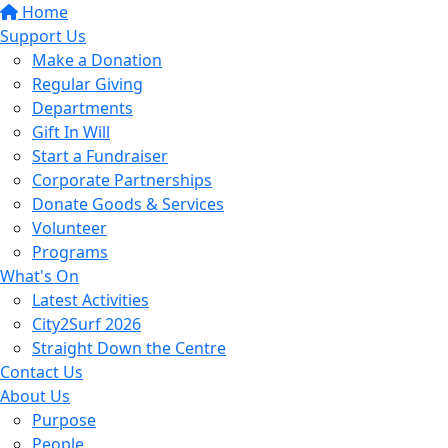
Home
Support Us
Make a Donation
Regular Giving
Departments
Gift In Will
Start a Fundraiser
Corporate Partnerships
Donate Goods & Services
Volunteer
Programs
What's On
Latest Activities
City2Surf 2026
Straight Down the Centre
Contact Us
About Us
Purpose
People