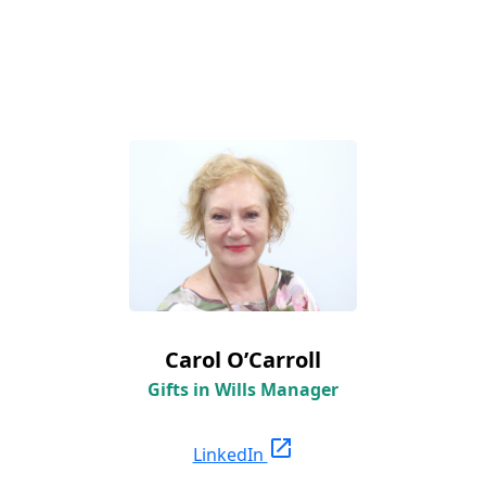
Carol O’Carroll
Gifts in Wills Manager
open_in_new
LinkedIn