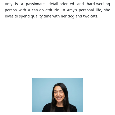
Amy is a passionate, detail-oriented and hard-working
person with a can-do attitude. In Amy’s personal life, she
loves to spend quality time with her dog and two cats.