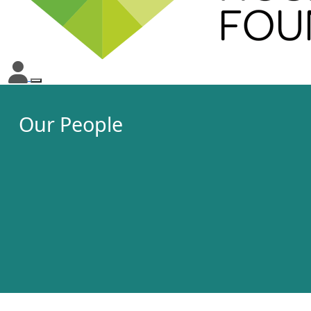
Our People