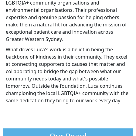
LGBTQIA+ community organisations and
environmental organisations. Their professional
expertise and genuine passion for helping others
make them a natural fit for advancing the mission of
exceptional patient care and innovation across
Greater Western Sydney.
What drives Luca's work is a belief in being the
backbone of kindness in their community. They excel
at connecting supporters to causes that matter and
collaborating to bridge the gap between what our
community needs today and what's possible
tomorrow. Outside the foundation, Luca continues
championing the local LGBTQIA+ community with the
same dedication they bring to our work every day.
Our Board