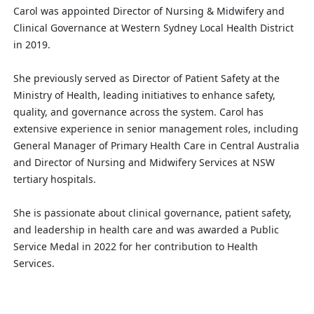
Carol was appointed Director of Nursing & Midwifery and
Clinical Governance at Western Sydney Local Health District
in 2019.
She previously served as Director of Patient Safety at the
Ministry of Health, leading initiatives to enhance safety,
quality, and governance across the system. Carol has
extensive experience in senior management roles, including
General Manager of Primary Health Care in Central Australia
and Director of Nursing and Midwifery Services at NSW
tertiary hospitals.
She is passionate about clinical governance, patient safety,
and leadership in health care and was awarded a Public
Service Medal in 2022 for her contribution to Health
Services.