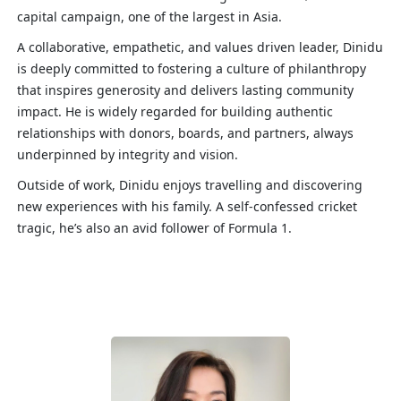
capital campaign, one of the largest in Asia.
A collaborative, empathetic, and values driven leader, Dinidu
is deeply committed to fostering a culture of philanthropy
that inspires generosity and delivers lasting community
impact. He is widely regarded for building authentic
relationships with donors, boards, and partners, always
underpinned by integrity and vision.
Outside of work, Dinidu enjoys travelling and discovering
new experiences with his family. A self-confessed cricket
tragic, he’s also an avid follower of Formula 1.