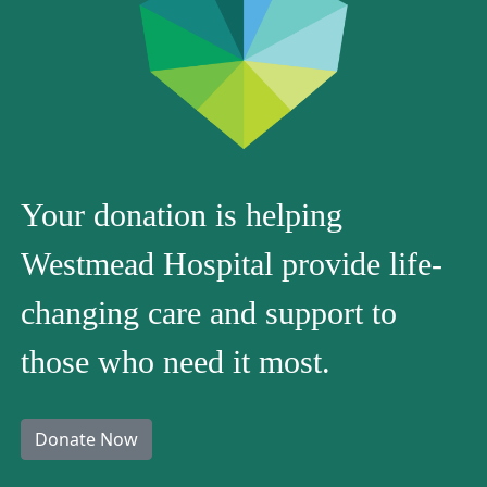
Your donation is helping
Westmead Hospital provide life-
changing care and support to
those who need it most.
Donate Now