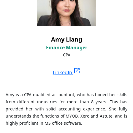
Amy Liang
Finance Manager
CPA
open_in_new
LinkedIn
Amy is a CPA qualified accountant, who has honed her skills
from different industries for more than 8 years. This has
provided her with solid accounting experience. She fully
understands the functions of MYOB, Xero and Astute, and is
highly proficient in MS office software.