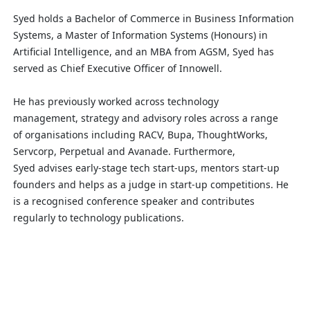
Syed holds a Bachelor of Commerce in Business Information
Systems, a Master of Information Systems (Honours) in
Artificial Intelligence, and an MBA from AGSM,
Syed has
served
as Chief Executive Officer of
Innowell
.
He has previously worked
across
technology
management,
strategy
and advisory roles across a range
of
organisations
including RACV, Bupa,
ThoughtWorks
,
Servcorp, Perpetual and Avanade.
Furthermore,
Syed
advises
early-stage tech start-ups, mentors start-up
founders and helps as a judge in start-up competitions.
He
is a
recognised
conference speaker and contributes
regularly to technology publications
.