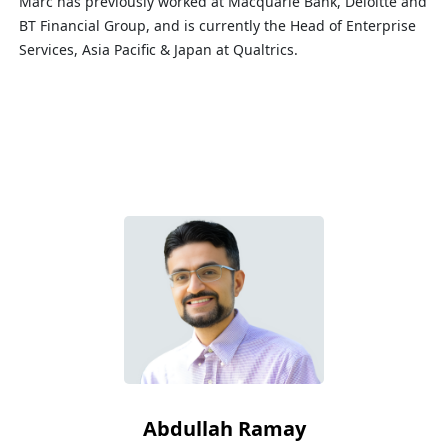
Marc has previously worked at Macquarie Bank, Deloitte and
BT Financial Group, and is currently the Head of Enterprise
Services, Asia Pacific & Japan at Qualtrics.
Abdullah Ramay