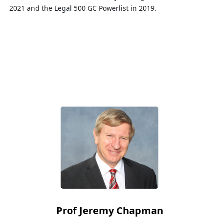
2021 and the Legal 500 GC
Powerlist
in 2019.
Prof Jeremy Chapman