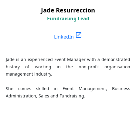
Jade Resurreccion
Fundraising Lead
open_in_new
LinkedIn
Jade is an experienced Event Manager with a demonstrated
history of working in the non-profit organisation
management industry.
She comes skilled in Event Management, Business
Administration, Sales and Fundraising.