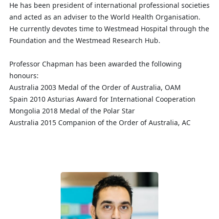
He has been president of international professional societies
and acted as an adviser to the World Health Organisation.
He currently devotes time to Westmead Hospital through the
Foundation and the Westmead Research Hub.
Professor Chapman has been awarded the following
honours:
Australia 2003 Medal of the Order of Australia, OAM
Spain 2010 Asturias Award for International Cooperation
Mongolia 2018 Medal of the Polar Star
Australia 2015 Companion of the Order of Australia, AC