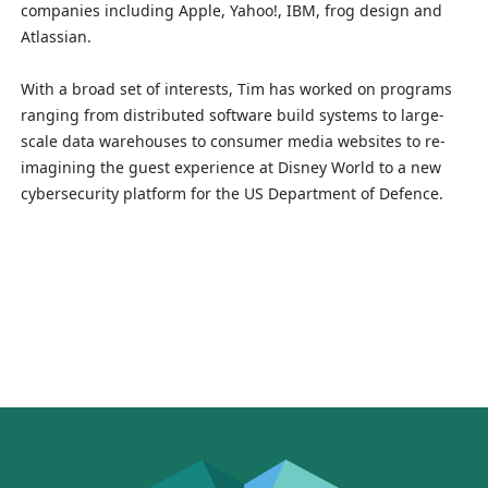
companies including Apple, Yahoo!, IBM, frog design and
Atlassian.
With a broad set of interests, Tim has worked on programs
ranging from distributed software build systems to large-
scale data warehouses to consumer media websites to re-
imagining the guest experience at Disney World to a new
cybersecurity platform for the US Department of Defence.