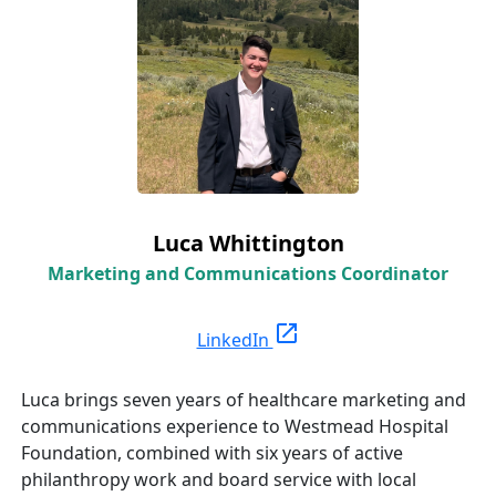
Luca Whittington
Marketing and Communications Coordinator
open_in_new
LinkedIn
Luca brings seven years of healthcare marketing and
communications experience to Westmead Hospital
Foundation, combined with six years of active
philanthropy work and board service with local