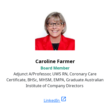
Caroline Farmer
Board Member
Adjunct A/Professor, UWS RN, Coronary Care
Certificate, BHSc, MHSM, EMPA, Graduate Australian
Institute of Company Directors
open_in_new
LinkedIn