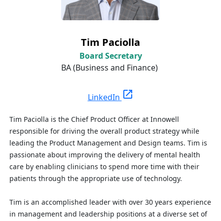
Tim Paciolla
Board Secretary
BA (Business and Finance)
open_in_new
LinkedIn
Tim Paciolla is the Chief Product Officer at Innowell
responsible for driving the overall product strategy while
leading the Product Management and Design teams. Tim is
passionate about improving the delivery of mental health
care by enabling clinicians to spend more time with their
patients through the appropriate use of technology.
Tim is an accomplished leader with over 30 years experience
in management and leadership positions at a diverse set of