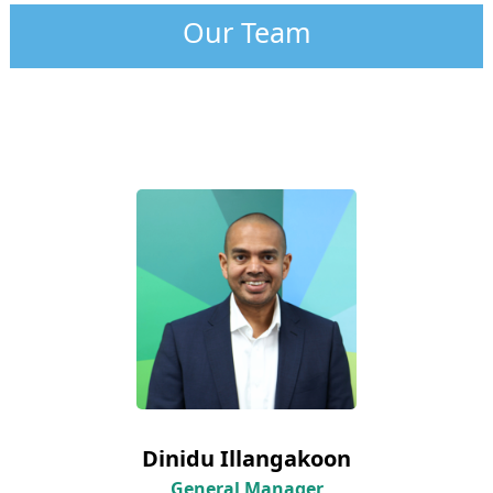
Our Team
Dinidu Illangakoon
General Manager