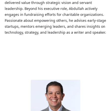
delivered value through strategic vision and servant
leadership. Beyond his executive role, Abdullah actively
engages in fundraising efforts for charitable organizations.
Passionate about empowering others, he advises early-stage
startups, mentors emerging leaders, and shares insights on
technology, strategy, and leadership as a writer and speaker.