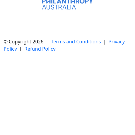
© Copyright 2026 |
Terms and Conditions
|
Privacy
Policy
|
Refund Policy
Cnr Darcy and Hawkesbury Road, Westmead 2145 NSW
| Phone: 02 7240 3666 | ABN 89 050 329 925
Collection for Charity Licence:
NSW
CFN16180 |
SA
CCP4817
All donations of $2 or more are tax deductible.
Westmead Hospital Foundation is the charity partner of
the Western Sydney Local Health District (WSLHD),
raising vital funds that fuel exceptional patient care,