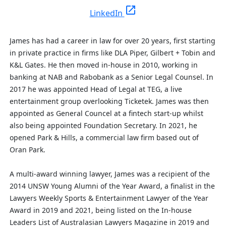
open_in_new
LinkedIn
James has had a career in law for over 20 years, first starting
in private practice in firms like DLA Piper, Gilbert + Tobin and
K&L Gates. He then moved in-house in 2010, working in
banking at NAB and Rabobank as a Senior Legal Counsel. In
2017 he was appointed Head of Legal at TEG, a live
entertainment group
overlooking
Ticketek. James was then
appointed as General Councel at a fintech start-up whilst
also being appointed Foundation Secretary.
In 2021, he
opened Park & Hills, a commercial law firm based out of
Oran Park.
A multi-award winning lawyer, James was a recipient of the
2014 UNSW Young Alumni of the Year Award, a finalist in the
Lawyers Weekly Sports & Entertainment Lawyer of the Year
Award in 2019 and 2021, being listed on the In-house
Leaders List of Australasian Lawyers Magazine in 2019 and