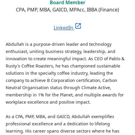
Board Member
CPA, PMP, MBA, GAICD, MPAcc, IBBA (Finance)
open_in_new
LinkedIn
Abdullah is a purpose-driven leader and technology
enthusiast, uniting business strategy, leadership, and
innovation to create meaningful impact. As CEO of Pablo &
Rusty's Coffee Roasters, he has championed sustainable
solutions in the specialty coffee industry, leading the
company to achieve B Corporation certification, Carbon
Neutral Organisation status through Climate Active,
membership in 1% for the Planet, and multiple awards for
workplace excellence and positive impact.
As a CPA, PMP, MBA, and GAICD, Abdullah exemplifies
professional excellence and a dedication to lifelong
learning. His career spans diverse sectors where he has