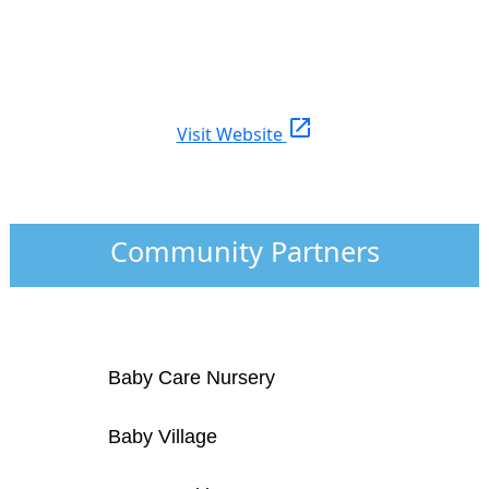
open_in_new
Visit Website
Community Partners
Baby Care Nursery
Baby Village