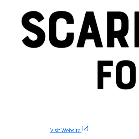
open_in_new
Visit Website