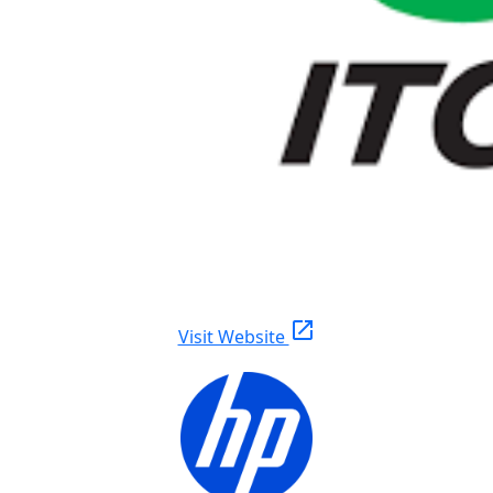
open_in_new
Visit Website