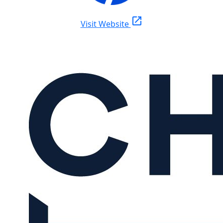
open_in_new
Visit Website