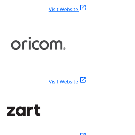
open_in_new
Visit Website
open_in_new
Visit Website