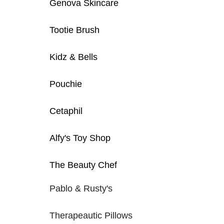
Genova Skincare
Tootie Brush
Kidz & Bells
Pouchie
Cetaphil
Alfy's Toy Shop
The Beauty Chef
Pablo & Rusty's
Therapeautic Pillows