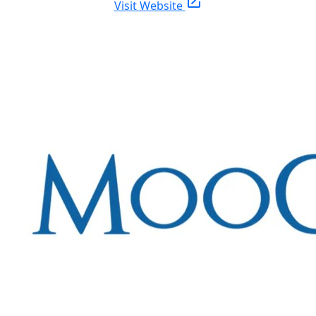
open_in_new
Visit Website