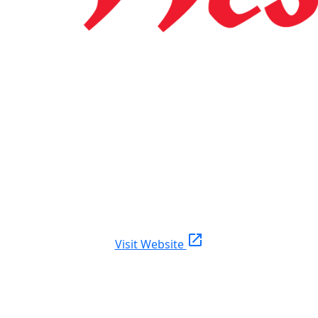
open_in_new
Visit Website