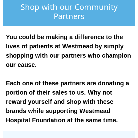
Shop with our Community
Partners
You could be making a difference to the
lives of patients at Westmead by simply
shopping with our partners who champion
our cause.
Each one of these partners are donating a
portion of their sales to us. Why not
reward yourself and shop with these
brands while supporting Westmead
Hospital Foundation at the same time.