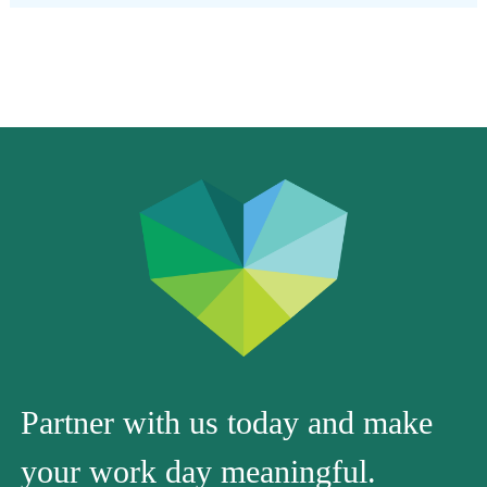
Partner with us today and make
your work day meaningful.