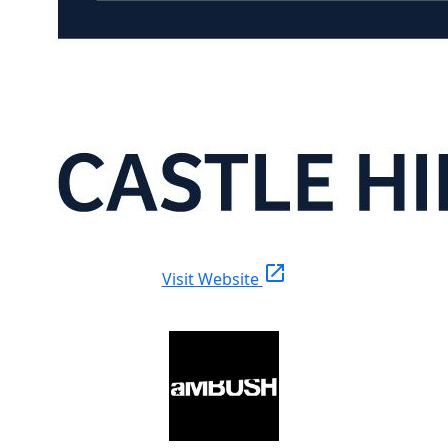
open_in_new
Visit Website