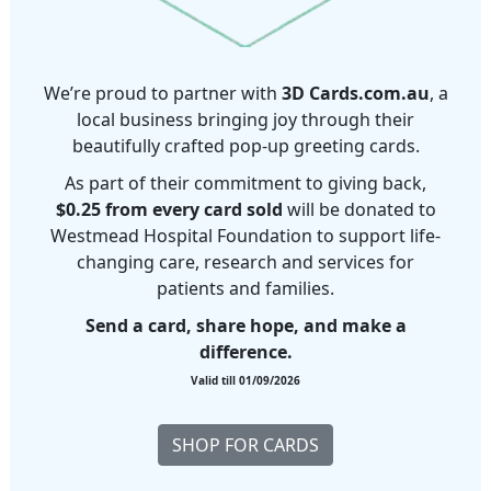
We’re proud to partner with
3D Cards.com.au
, a
local business bringing joy through their
beautifully crafted pop-up greeting cards.
As part of their commitment to giving back,
$0.25 from every card sold
will be donated to
Westmead Hospital Foundation to support life-
changing care, research and services for
patients and families.
Send a card, share hope, and make a
difference.
Valid till 01/09/2026
SHOP FOR CARDS