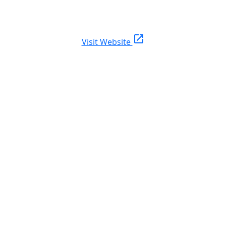
open_in_new
Visit Website