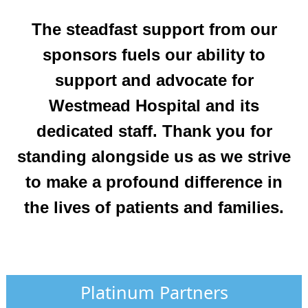
The steadfast support from our
sponsors fuels our ability to
support and advocate for
Westmead Hospital and its
dedicated staff. Thank you for
standing alongside us as we strive
to make a profound difference in
the lives of patients and families.
Platinum Partners