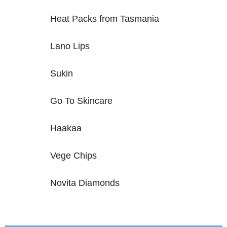
Heat Packs from Tasmania
Lano Lips
Sukin
Go To Skincare
Haakaa
Vege Chips
Novita Diamonds