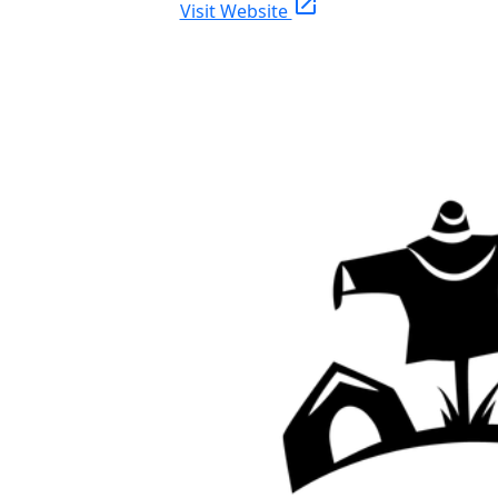
open_in_new
Visit Website