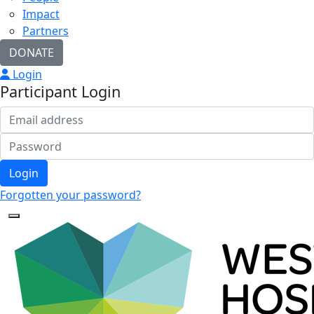
Impact
Partners
DONATE
Login
Participant Login
Login
Forgotten your password?