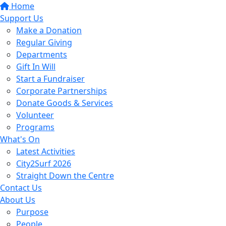
Home
Support Us
Make a Donation
Regular Giving
Departments
Gift In Will
Start a Fundraiser
Corporate Partnerships
Donate Goods & Services
Volunteer
Programs
What's On
Latest Activities
City2Surf 2026
Straight Down the Centre
Contact Us
About Us
Purpose
People