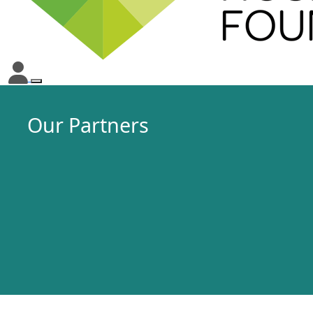
Our Partners