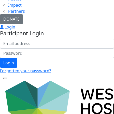
Impact
Partners
DONATE
Login
Participant Login
Login
Forgotten your password?