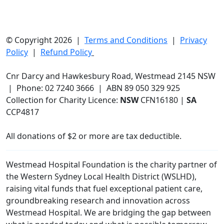
© Copyright 2026 |
Terms and Conditions
|
Privacy
Policy
|
Refund Policy
Cnr Darcy and Hawkesbury Road, Westmead 2145 NSW
| Phone: 02 7240 3666 | ABN 89 050 329 925
Collection for Charity Licence:
NSW
CFN16180 |
SA
CCP4817
All donations of $2 or more are tax deductible.
Westmead Hospital Foundation is the charity partner of
the Western Sydney Local Health District (WSLHD),
raising vital funds that fuel exceptional patient care,
groundbreaking research and innovation across
Westmead Hospital. We are bridging the gap between