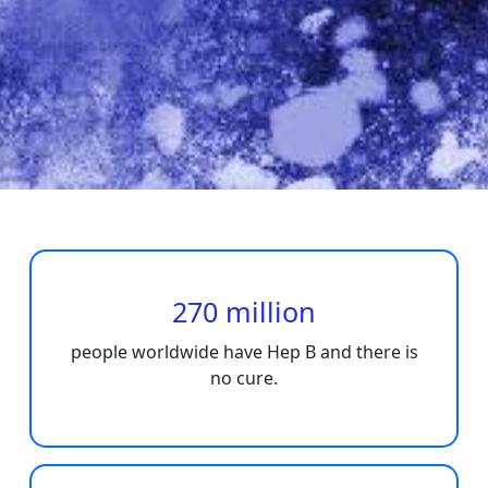
270 million
people worldwide have Hep B and there is
no cure.