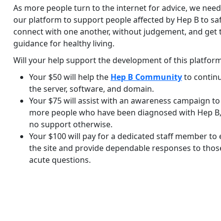
As more people turn to the internet for advice, we nee
our platform to support people affected by Hep B to sa
connect with one another, without judgement, and get 
guidance for healthy living.
Will your help support the development of this platfor
Your $50 will help the
Hep B Community
to contin
the server, software, and domain.
Your $75 will assist with an awareness campaign to
more people who have been diagnosed with Hep B,
no support otherwise.
Your $100 will pay for a dedicated staff member to
the site and provide dependable responses to thos
acute questions.