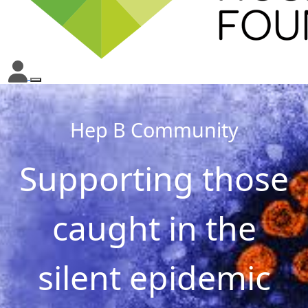
Hep B Community
Supporting those
caught in the
silent epidemic