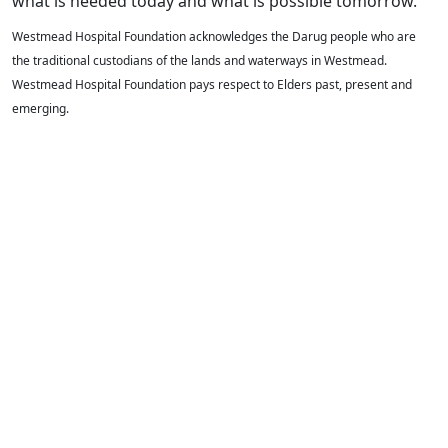
what is needed today and what is possible tomorrow.
Westmead Hospital Foundation acknowledges the Darug people who are
the traditional custodians of the lands and waterways in Westmead.
Westmead Hospital Foundation pays respect to Elders past, present and
emerging.