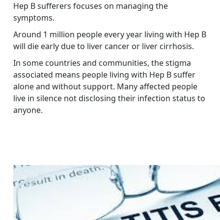
Hep B sufferers focuses on managing the
symptoms.
Around 1 million people every year living with Hep B
will die early due to liver cancer or liver cirrhosis.
In some countries and communities, the stigma
associated means people living with Hep B suffer
alone and without support. Many affected people
live in silence not disclosing their infection status to
anyone.