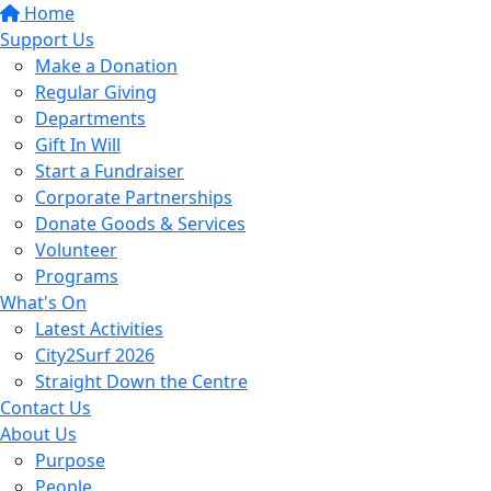
Home
Support Us
Make a Donation
Regular Giving
Departments
Gift In Will
Start a Fundraiser
Corporate Partnerships
Donate Goods & Services
Volunteer
Programs
What's On
Latest Activities
City2Surf 2026
Straight Down the Centre
Contact Us
About Us
Purpose
People