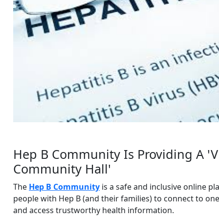
Hep B Community Is Providing A 'Vi
Community Hall'
The
Hep B Community
is a safe and inclusive online pl
people with Hep B (and their families) to connect to on
and access trustworthy health information.