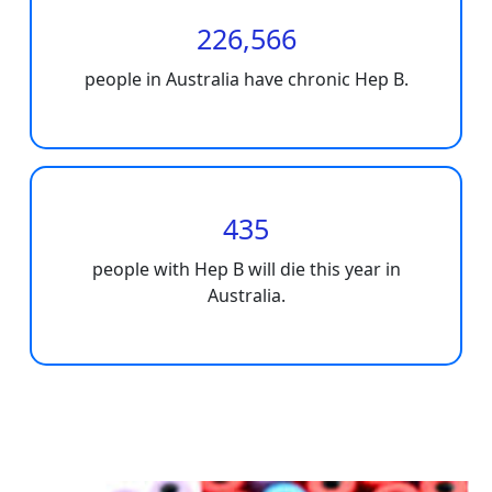
226,566
people in Australia have chronic Hep B.
435
people with Hep B will die this year in
Australia.