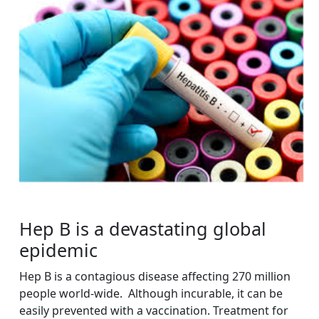
Hep B is a devastating global
epidemic
Hep B is a contagious disease affecting 270 million
people world-wide. Although incurable, it can be
easily prevented with a vaccination. Treatment for