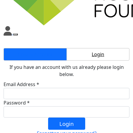
Create Account
Login
If you have an account with us already please login
below.
Email Address *
Password *
Login