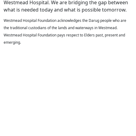
Westmead Hospital. We are bridging the gap between
what is needed today and what is possible tomorrow.
Westmead Hospital Foundation acknowledges the Darug people who are
the traditional custodians of the lands and waterways in Westmead.
Westmead Hospital Foundation pays respect to Elders past, present and
emerging.