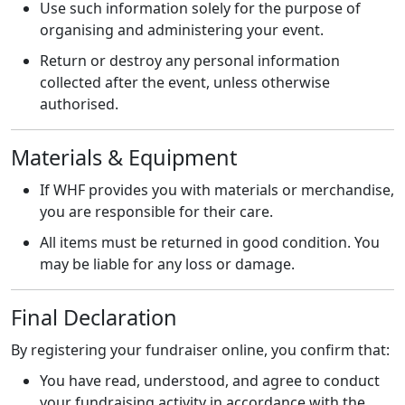
Use such information solely for the purpose of
organising and administering your event.
Return or destroy any personal information
collected after the event, unless otherwise
authorised.
Materials & Equipment
If WHF provides you with materials or merchandise,
you are responsible for their care.
All items must be returned in good condition. You
may be liable for any loss or damage.
Final Declaration
By registering your fundraiser online, you confirm that:
You have read, understood, and agree to conduct
your fundraising activity in accordance with the