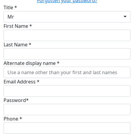
Forgotten your password?
Title *
Mr
First Name *
Last Name *
Alternate display name *
Email Address *
Password*
Phone *