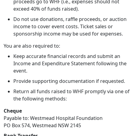
proceeds go to WHF (i.e., expenses should not
exceed 40% of funds raised).
Do not use donations, raffle proceeds, or auction
income to cover event costs. Ticket sales or
sponsorship income may be used for expenses.
You are also required to:
Keep accurate financial records and submit an
Income and Expenditure Statement following the
event.
Provide supporting documentation if requested.
Return all funds raised to WHF promptly via one of
the following methods:
Cheque
Payable to: Westmead Hospital Foundation
PO Box 574, Westmead NSW 2145
Bank Transfer