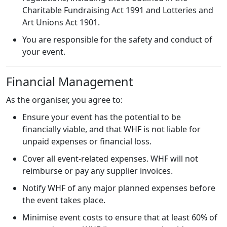
Charitable Fundraising Act 1991 and Lotteries and
Art Unions Act 1901.
You are responsible for the safety and conduct of
your event.
Financial Management
As the organiser, you agree to:
Ensure your event has the potential to be
financially viable, and that WHF is not liable for
unpaid expenses or financial loss.
Cover all event-related expenses. WHF will not
reimburse or pay any supplier invoices.
Notify WHF of any major planned expenses before
the event takes place.
Minimise event costs to ensure that at least 60% of