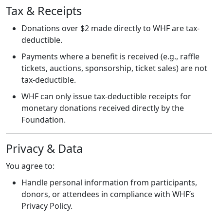
Tax & Receipts
Donations over $2 made directly to WHF are tax-
deductible.
Payments where a benefit is received (e.g., raffle
tickets, auctions, sponsorship, ticket sales) are not
tax-deductible.
WHF can only issue tax-deductible receipts for
monetary donations received directly by the
Foundation.
Privacy & Data
You agree to:
Handle personal information from participants,
donors, or attendees in compliance with WHF’s
Privacy Policy.