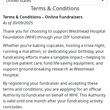
United States
Terms & Conditions
Terms & Conditions – Online Fundraisers
As of 30/09/2025
Thank you for choosing to support Westmead Hospital
Foundation (WHF) through your DIY fundraiser.
Whether you’re baking cupcakes, hosting a trivia night,
running a marathon, or dedicating your birthday, your
fundraising efforts make a tangible impact—helping to
improve patient care, fund life-saving equipment, and
support ground-breaking research at Westmead
Hospital.
By registering your fundraiser and accepting these
terms and conditions, you are applying for an official
Authority to Fundraise on behalf of WHF. This Authority
is valid until one month after your fundraising activity
concludes.