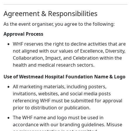
Agreement & Responsibilities
As the event organiser, you agree to the following:
Approval Process
WHF reserves the right to decline activities that are
not aligned with our values of Excellence, Diversity,
Collaboration, Impact, and Celebration within the
health and medical research sectors.
Use of Westmead Hospital Foundation Name & Logo
All marketing materials, including posters,
invitations, websites, and social media posts
referencing WHF must be submitted for approval
prior to distribution or publication.
The WHF name and logo must be used in
accordance with our branding guidelines. Misuse