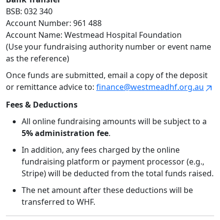
BSB: 032 340
Account Number: 961 488
Account Name: Westmead Hospital Foundation
(Use your fundraising authority number or event name
as the reference)
Once funds are submitted, email a copy of the deposit
or remittance advice to:
finance@westmeadhf.org.au
Fees & Deductions
All online fundraising amounts will be subject to a
5% administration fee
.
In addition, any fees charged by the online
fundraising platform or payment processor (e.g.,
Stripe) will be deducted from the total funds raised.
The net amount after these deductions will be
transferred to WHF.