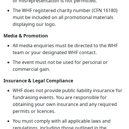
or misrepresentation is not permitted.
The WHF registered charity number (CFN 16180)
must be included on all promotional materials
displaying our logo.
Media & Promotion
All media enquiries must be directed to the WHF
team or your designated WHF contact.
The event must not be used for personal or
commercial gain.
Insurance & Legal Compliance
WHF does not provide public liability insurance for
fundraising events. You are responsible for
obtaining your own insurance and any required
permits or licences.
You must comply with all applicable laws and
regulations, including those outlined in the