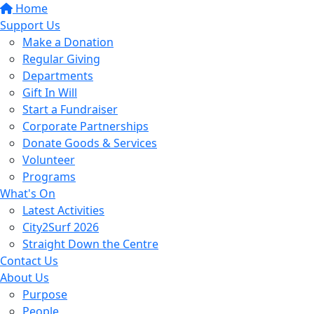
Home
Support Us
Make a Donation
Regular Giving
Departments
Gift In Will
Start a Fundraiser
Corporate Partnerships
Donate Goods & Services
Volunteer
Programs
What's On
Latest Activities
City2Surf 2026
Straight Down the Centre
Contact Us
About Us
Purpose
People