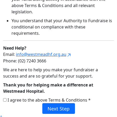
above Terms & Conditions and all relevant
legislation.
You understand that your Authority to Fundraise is
conditional on compliance with these
requirements.
Need Help?
Email:
info@westmeadhf.org.au
Phone: (02) 7240 3666
We are here to help you make your fundraiser a
success and are so grateful for your support.
Thank you for helping make a difference at
Westmead Hospital.
I agree to the above Terms & Conditions *
Next Step