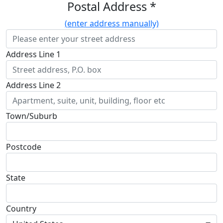
Postal Address *
(enter address manually)
Address Line 1
Address Line 2
Town/Suburb
Postcode
State
Country