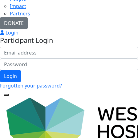
Impact
Partners
DONATE
Login
Participant Login
Login
Forgotten your password?