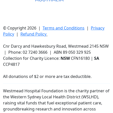
© Copyright 2026 |
Terms and Conditions
|
Privacy
Policy
|
Refund Policy
Cnr Darcy and Hawkesbury Road, Westmead 2145 NSW
| Phone: 02 7240 3666 | ABN 89 050 329 925
Collection for Charity Licence:
NSW
CFN16180 |
SA
CCP4817
All donations of $2 or more are tax deductible.
Westmead Hospital Foundation is the charity partner of
the Western Sydney Local Health District (WSLHD),
raising vital funds that fuel exceptional patient care,
groundbreaking research and innovation across