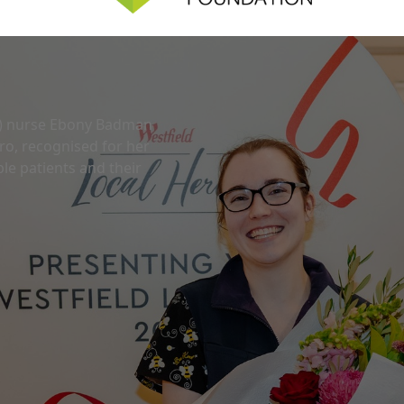
U) nurse Ebony Badman
o, recognised for her
le patients and their