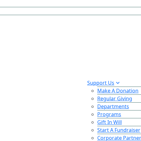
Support Us
Make A Donation
Regular Giving
Departments
Programs
Gift In Will
Start A Fundraiser
Corporate Partne