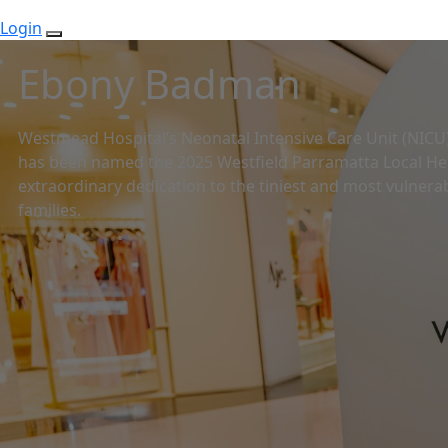
Login
Ebony Badman
Westmead Hospital’s Neonatal Intensive Care Unit (NIC
has been named the 2025 Westfield Parramatta Local Her
extraordinary dedication to the tiniest and most vulnerab
families.