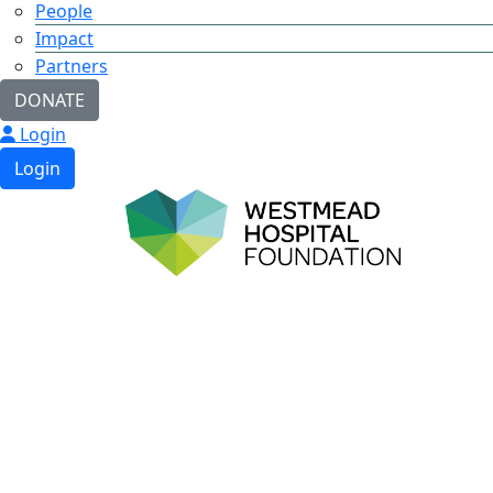
People
Impact
Partners
DONATE
Login
Login