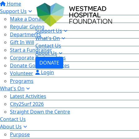
Home
Support Us
Make a Donation
Regular Giving
Support Us
Departments
What's On
Gift In Will
Contact Us
Start a Fundraiser
About Us
Corporate Partnerships
DONATE
Donate Goods & Services
Login
Volunteer
Programs
What's On
Latest Activities
City2Surf 2026
Straight Down the Centre
Contact Us
About Us
Purpose