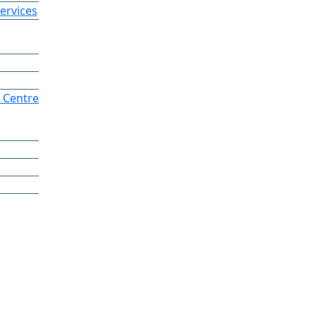
ervices
 Centre