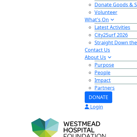
Donate Goods & S
Volunteer
What's On
Latest Activities
City2Surf 2026
Straight Down the
Contact Us
About Us
Purpose
People
Impact
Partners
DONATE
Login