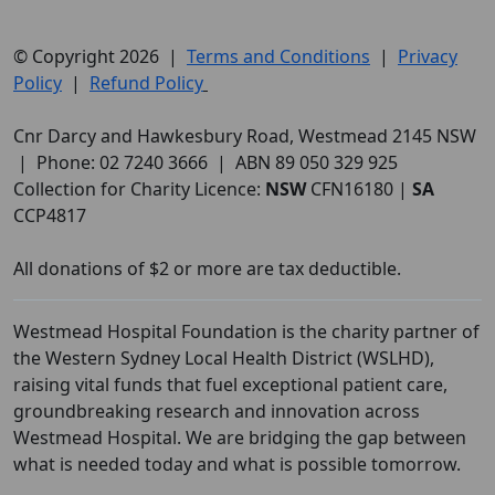
© Copyright 2026 |
Terms and Conditions
|
Privacy
Policy
|
Refund Policy
Cnr Darcy and Hawkesbury Road, Westmead 2145 NSW
| Phone: 02 7240 3666 | ABN 89 050 329 925
Collection for Charity Licence:
NSW
CFN16180 |
SA
CCP4817
All donations of $2 or more are tax deductible.
Westmead Hospital Foundation is the charity partner of
the Western Sydney Local Health District (WSLHD),
raising vital funds that fuel exceptional patient care,
groundbreaking research and innovation across
Westmead Hospital. We are bridging the gap between
what is needed today and what is possible tomorrow.