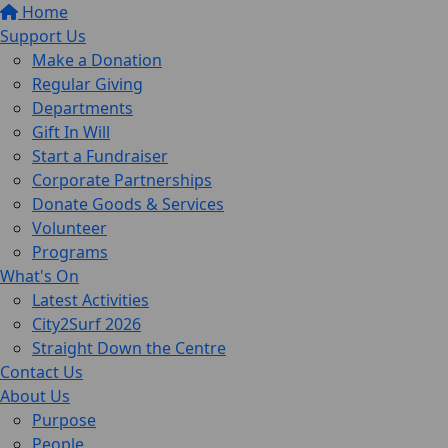
Home
Support Us
Make a Donation
Regular Giving
Departments
Gift In Will
Start a Fundraiser
Corporate Partnerships
Donate Goods & Services
Volunteer
Programs
What's On
Latest Activities
City2Surf 2026
Straight Down the Centre
Contact Us
About Us
Purpose
People