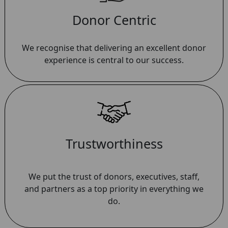
Donor Centric
We recognise that delivering an excellent donor
experience is central to our success.
Trustworthiness
We put the trust of donors, executives, staff,
and partners as a top priority in everything we
do.