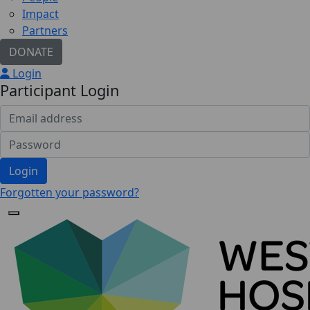
Impact
Partners
DONATE
Login
Participant Login
Login
Forgotten your password?