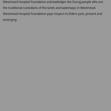
Westmead Hospital Foundation acknowledges the Darug people who are
the traditional custodians of the lands and waterways in Westmead.
Westmead Hospital Foundation pays respect to Elders past, present and
emerging.