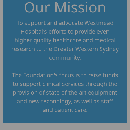
Our Mission
To support and advocate Westmead
Hospital's efforts to provide even
higher quality healthcare and medical
research to the Greater Western Sydney
community.
The Foundation's focus is to raise funds
to support clinical services through the
provision of state-of-the-art equipment
and new technology, as well as staff
and patient care.