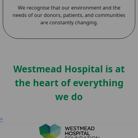
We recognise that our environment and the
needs of our donors, patients, and communities
are constantly changing.
Westmead Hospital is at
the heart of everything
we do
^