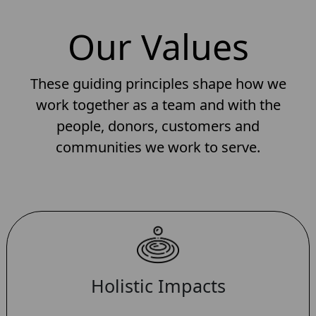
Our Values
These guiding principles shape how we
work together as a team and with the
people, donors, customers and
communities we work to serve.
Holistic Impacts