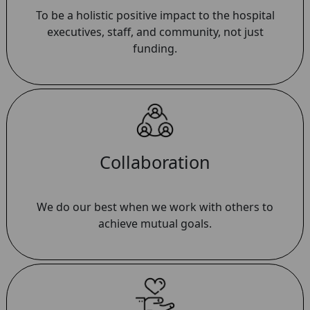
To be a holistic positive impact to the hospital
executives, staff, and community, not just
funding.
Collaboration
We do our best when we work with others to
achieve mutual goals.