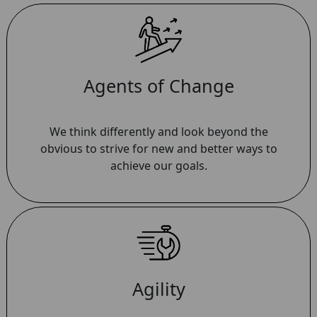
Agents of Change
We think differently and look beyond the
obvious to strive for new and better ways to
achieve our goals.
Agility