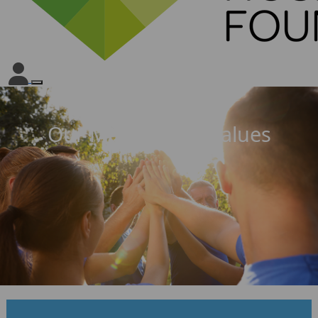
Our Mission and Values