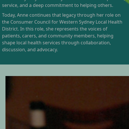
service, and a deep commitment to helping others.
Today, Anne continues that legacy through her role on
the Consumer Council for Western Sydney Local Health
District. In this role, she represents the voices of
patients, carers, and community members, helping
shape local health services through collaboration,
discussion, and advocacy.