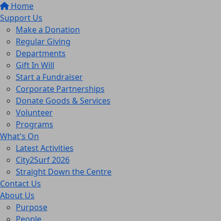
Home
Support Us
Make a Donation
Regular Giving
Departments
Gift In Will
Start a Fundraiser
Corporate Partnerships
Donate Goods & Services
Volunteer
Programs
What's On
Latest Activities
City2Surf 2026
Straight Down the Centre
Contact Us
About Us
Purpose
People