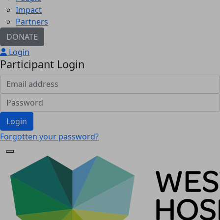
Impact
Partners
DONATE
Login
Participant Login
Login
Forgotten your password?