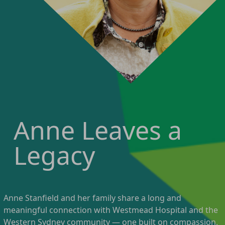
Anne Leaves a
Legacy
Anne Stanfield and her family share a long and
meaningful connection with Westmead Hospital and the
Western Sydney community — one built on compassion,