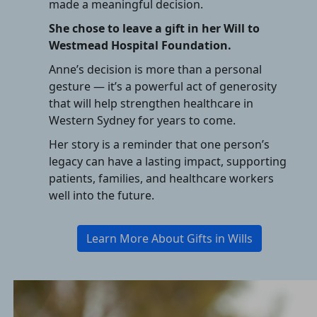
made a meaningful decision.
She chose to leave a gift in her Will to
Westmead Hospital Foundation.
Anne’s decision is more than a personal
gesture — it’s a powerful act of generosity
that will help strengthen healthcare in
Western Sydney for years to come.
Her story is a reminder that one person’s
legacy can have a lasting impact, supporting
patients, families, and healthcare workers
well into the future.
Learn More About Gifts in Wills