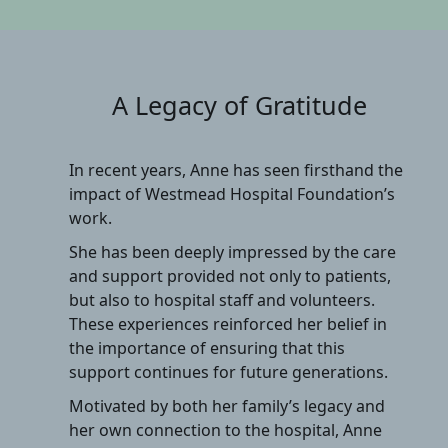
A Legacy of Gratitude
In recent years, Anne has seen firsthand the
impact of Westmead Hospital Foundation’s
work.
She has been deeply impressed by the care
and support provided not only to patients,
but also to hospital staff and volunteers.
These experiences reinforced her belief in
the importance of ensuring that this
support continues for future generations.
Motivated by both her family’s legacy and
her own connection to the hospital, Anne