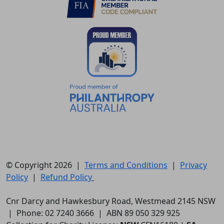
© Copyright 2026 |
Terms and Conditions
|
Privacy
Policy
|
Refund Policy
Cnr Darcy and Hawkesbury Road, Westmead 2145 NSW
| Phone: 02 7240 3666 | ABN 89 050 329 925