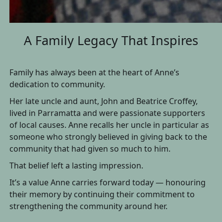
A Family Legacy That Inspires
Family has always been at the heart of Anne’s
dedication to community.
Her late uncle and aunt, John and Beatrice Croffey,
lived in Parramatta and were passionate supporters
of local causes. Anne recalls her uncle in particular as
someone who strongly believed in giving back to the
community that had given so much to him.
That belief left a lasting impression.
It’s a value Anne carries forward today — honouring
their memory by continuing their commitment to
strengthening the community around her.