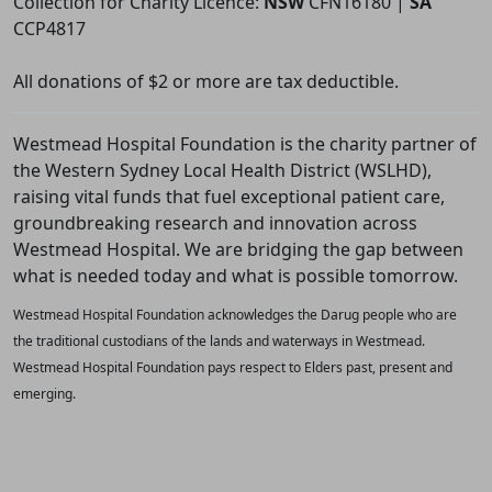
Collection for Charity Licence:
NSW
CFN16180 |
SA
CCP4817
All donations of $2 or more are tax deductible.
Westmead Hospital Foundation is the charity partner of
the Western Sydney Local Health District (WSLHD),
raising vital funds that fuel exceptional patient care,
groundbreaking research and innovation across
Westmead Hospital. We are bridging the gap between
what is needed today and what is possible tomorrow.
Westmead Hospital Foundation acknowledges the Darug people who are
the traditional custodians of the lands and waterways in Westmead.
Westmead Hospital Foundation pays respect to Elders past, present and
emerging.